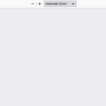
Zoom
Zoom
Out
In